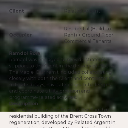
Client
Related Argent 
Residential (Build-to-
Occupier
Rent) + Ground Floor 
Commercial Tenants
Ramdol Role
Ramdol was engaged to provide strategic 
support to the Client in the delivery of Plot 14, 
The Maple. Our remit included collaborating 
closely with both the Client and contractor to 
mitigate delays, navigate project challenges, 
and coordinate utility provision and 
programme-related activities.
Description
Plot 14, known as The Maple, is the flagship 
residential building of the Brent Cross Town 
regeneration, developed by Related Argent in 