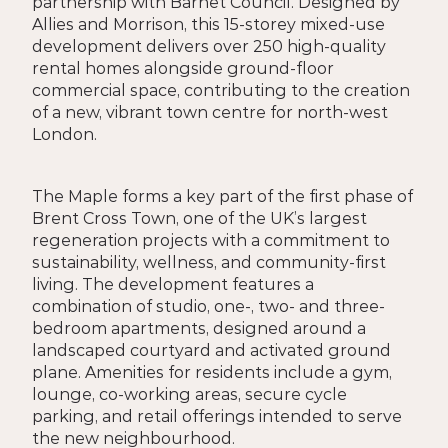
partnership with Barnet Council. Designed by 
Allies and Morrison, this 15-storey mixed-use 
development delivers over 250 high-quality 
rental homes alongside ground-floor 
commercial space, contributing to the creation 
of a new, vibrant town centre for north-west 
London.
The Maple forms a key part of the first phase of 
Brent Cross Town, one of the UK’s largest 
regeneration projects with a commitment to 
sustainability, wellness, and community-first 
living. The development features a 
combination of studio, one-, two- and three-
bedroom apartments, designed around a 
landscaped courtyard and activated ground 
plane. Amenities for residents include a gym, 
lounge, co-working areas, secure cycle 
parking, and retail offerings intended to serve 
the new neighbourhood.