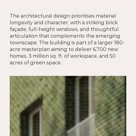
The architectural design prioritises material 
longevity and character, with a striking brick 
façade, full-height windows, and thoughtful 
articulation that complements the emerging 
townscape. The building is part of a larger 180-
acre masterplan aiming to deliver 6,700 new 
homes, 3 million sq. ft. of workspace, and 50 
acres of green space.