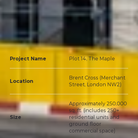
Project Name
Plot 14, The Maple
Brent Cross (Merchant 
Location
Street, London NW2)
Approximately 250,000 
sq. ft. (includes 250+ 
Size
residential units and 
ground floor 
commercial space)